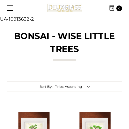
0
UA-10913632-2
BONSAI - WISE LITTLE
TREES
Sort By: