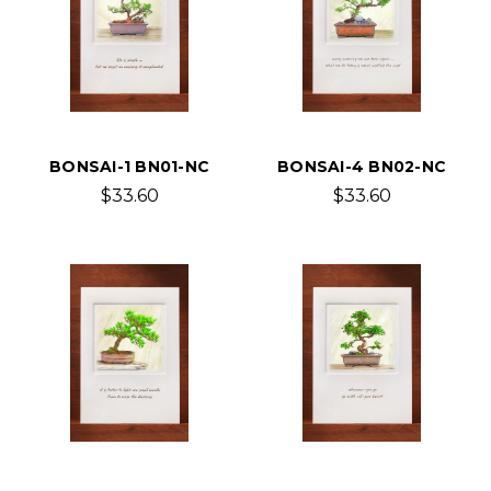
BONSAI-1 BN01-NC
BONSAI-4 BN02-NC
$33.60
$33.60