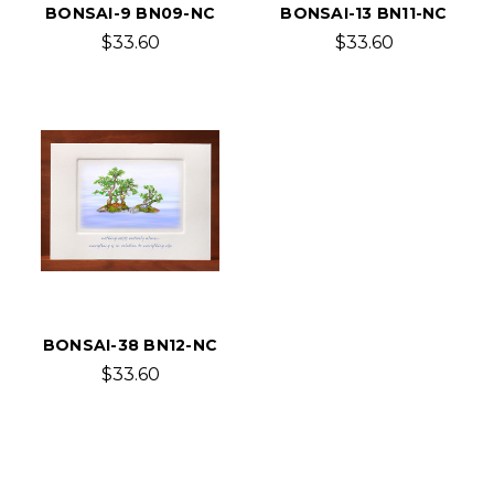
BONSAI-9 BN09-NC
BONSAI-13 BN11-NC
$33.60
$33.60
BONSAI-38 BN12-NC
$33.60