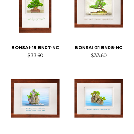
BONSAI-19 BN07-NC
BONSAI-21 BN08-NC
$33.60
$33.60