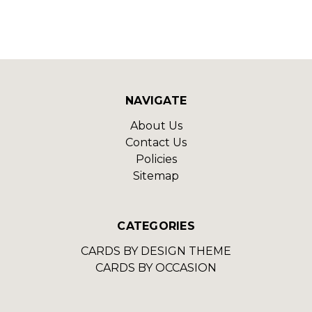
NAVIGATE
About Us
Contact Us
Policies
Sitemap
CATEGORIES
CARDS BY DESIGN THEME
CARDS BY OCCASION