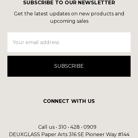
SUBSCRIBE TO OUR NEWSLETTER
Get the latest updates on new products and
upcoming sales
Email
Address
CONNECT WITH US
Call us • 310 • 428 • 0909
DEUXGLASS Paper Arts 316 SE Pioneer Way #144