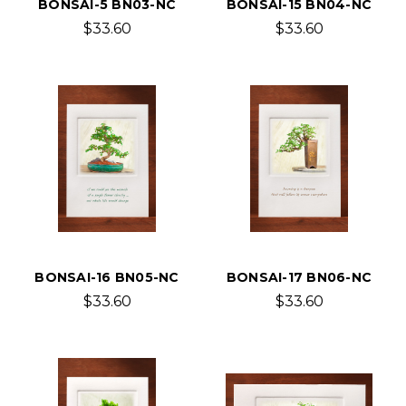
BONSAI-5 BN03-NC
BONSAI-15 BN04-NC
$33.60
$33.60
BONSAI-16 BN05-NC
BONSAI-17 BN06-NC
$33.60
$33.60