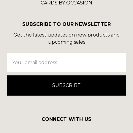
CARDS BY OCCASION
SUBSCRIBE TO OUR NEWSLETTER
Get the latest updates on new products and
upcoming sales
Email
Address
CONNECT WITH US