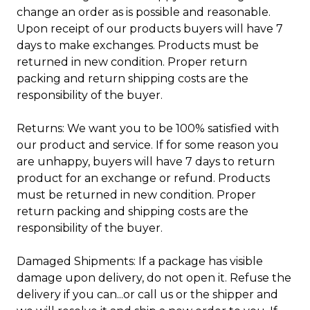
change an order as is possible and reasonable.
Upon receipt of our products buyers will have 7
days to make exchanges. Products must be
returned in new condition. Proper return
packing and return shipping costs are the
responsibility of the buyer.
Returns: We want you to be 100% satisfied with
our product and service. If for some reason you
are unhappy, buyers will have 7 days to return
product for an exchange or refund. Products
must be returned in new condition. Proper
return packing and shipping costs are the
responsibility of the buyer.
Damaged Shipments: If a package has visible
damage upon delivery, do not open it. Refuse the
delivery if you can...or call us or the shipper and