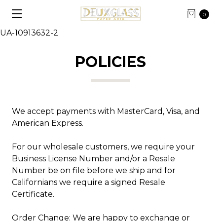
0
UA-10913632-2
POLICIES
We accept payments with MasterCard, Visa, and
American Express.
For our wholesale customers, we require your
Business License Number and/or a Resale
Number be on file before we ship and for
Californians we require a signed Resale
Certificate.
Order Change: We are happy to exchange or