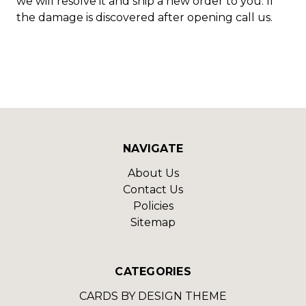
we will resolve it and ship a new order to you. If
the damage is discovered after opening call us.
NAVIGATE
About Us
Contact Us
Policies
Sitemap
CATEGORIES
CARDS BY DESIGN THEME