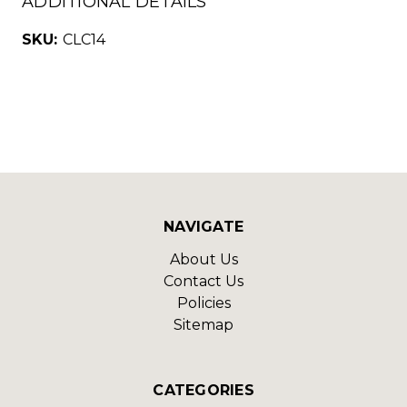
ADDITIONAL DETAILS
SKU:
CLC14
NAVIGATE
About Us
Contact Us
Policies
Sitemap
CATEGORIES