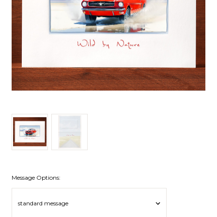
Message Options: