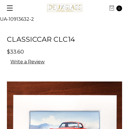
0
UA-10913632-2
CLASSICCAR CLC14
$33.60
Write a Review