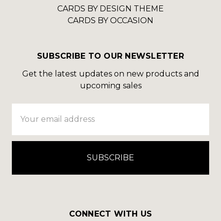
CARDS BY DESIGN THEME
CARDS BY OCCASION
SUBSCRIBE TO OUR NEWSLETTER
Get the latest updates on new products and
upcoming sales
Email
Address
CONNECT WITH US