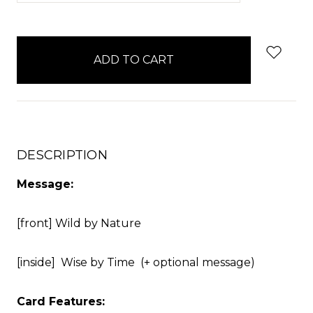
items
in
stock
DESCRIPTION
Message:
[front] Wild by Nature
[inside] Wise by Time (+ optional message)
Card Features: