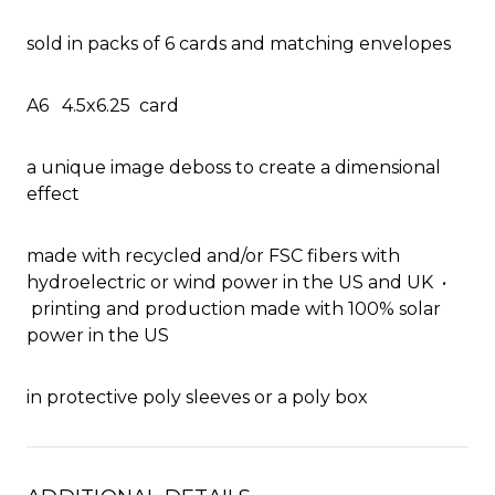
sold in packs of 6 cards and matching envelopes
A6 4.5x6.25 card
a unique image deboss to create a dimensional
effect
made with recycled and/or FSC fibers with
hydroelectric or wind power in the US and UK •
printing and production made with 100% solar
power in the US
in protective poly sleeves or a poly box