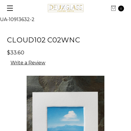
0
UA-10913632-2
CLOUD102 C02WNC
$33.60
Write a Review