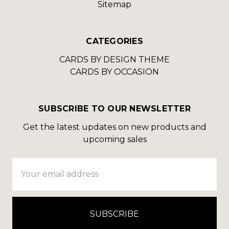
Sitemap
CATEGORIES
CARDS BY DESIGN THEME
CARDS BY OCCASION
SUBSCRIBE TO OUR NEWSLETTER
Get the latest updates on new products and
upcoming sales
Email
Address