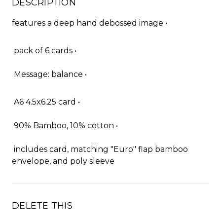
DESCRIPTION
features a deep hand debossed image •
pack of 6 cards •
Message: balance •
A6 4.5x6.25 card •
90% Bamboo, 10% cotton •
includes card, matching "Euro" flap bamboo
envelope, and poly sleeve
DELETE THIS