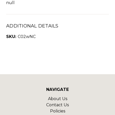
null
ADDITIONAL DETAILS
SKU:
C02wNC
NAVIGATE
About Us
Contact Us
Policies