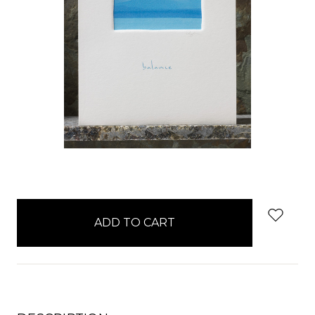
items
in
stock