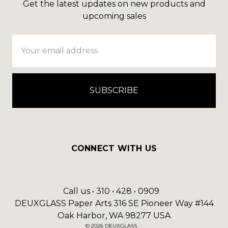
Get the latest updates on new products and
upcoming sales
Email
Address
CONNECT WITH US
Call us • 310 • 428 • 0909
DEUXGLASS Paper Arts 316 SE Pioneer Way #144
Oak Harbor, WA 98277 USA
© 2026 DEUXGLASS