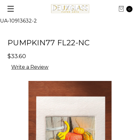
0
UA-10913632-2
PUMPKIN77 FL22-NC
$33.60
Write a Review