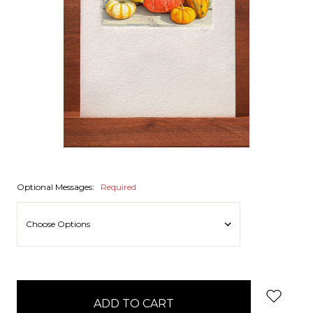
Optional Messages:
Required
items
in
stock