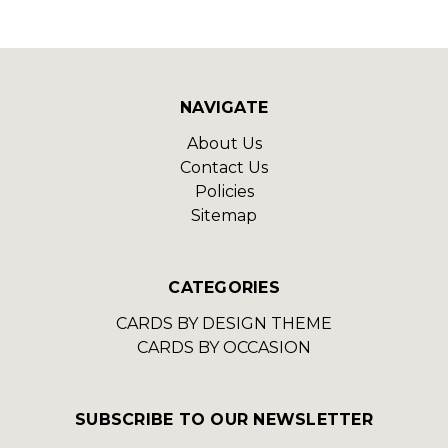
NAVIGATE
About Us
Contact Us
Policies
Sitemap
CATEGORIES
CARDS BY DESIGN THEME
CARDS BY OCCASION
SUBSCRIBE TO OUR NEWSLETTER