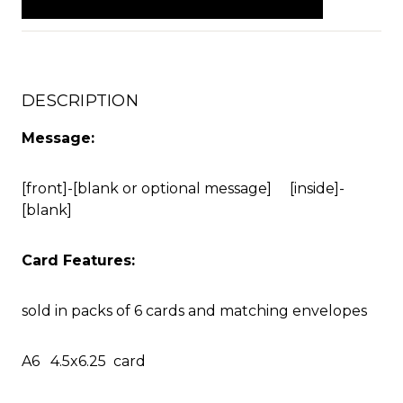
DESCRIPTION
Message:
[front]-[blank or optional message] [inside]-
[blank]
Card Features:
sold in packs of 6 cards and matching envelopes
A6 4.5x6.25 card