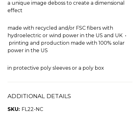
a unique image deboss to create a dimensional
effect
made with recycled and/or FSC fibers with
hydroelectric or wind power in the US and UK •
printing and production made with 100% solar
power in the US
in protective poly sleeves or a poly box
ADDITIONAL DETAILS
SKU:
FL22-NC